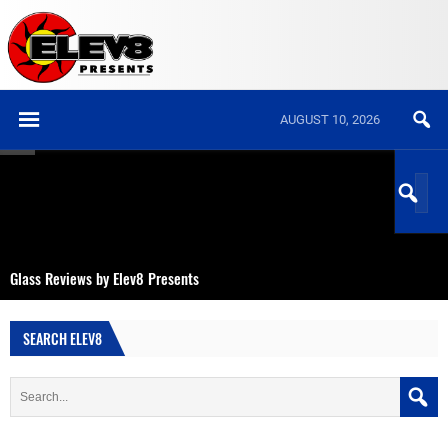
AUGUST 10, 2026
Glass Reviews by Elev8 Presents
SEARCH ELEV8