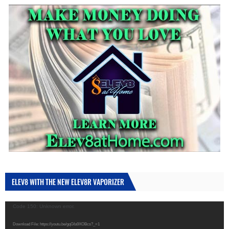
ELEV8 WITH THE NEW ELEV8R VAPORIZER
Video
Code 150: Unknown error.
Player
Download File: https://youtu.be/gqGfa9XOBcs?_=1