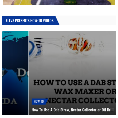
ELEV8 PRESENTS HOW-TO VIDEOS
HOW TO
How To Use A Dab Straw, Nectar Collector or Oil Drill