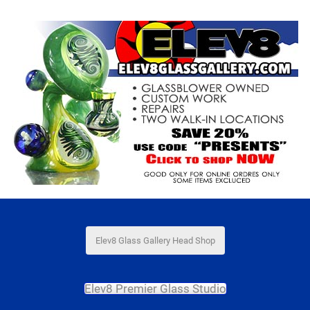
Elev8 Glass Gallery Head Shop
Elev8 Premier Glass Studio