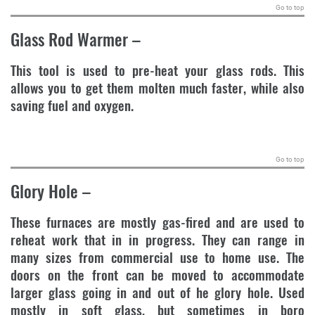
Go to top
Glass Rod Warmer
–
This tool is used to pre-heat your glass rods. This
allows you to get them molten much faster, while also
saving fuel and oxygen.
.
Go to top
Glory Hole
–
These furnaces are mostly gas-fired and are used to
reheat work that in in progress. They can range in
many sizes from commercial use to home use. The
doors on the front can be moved to accommodate
larger glass going in and out of he glory hole. Used
mostly in soft glass, but sometimes in boro