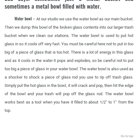
sometimes a metal bowl filled with water.
Water bowl
– At our studio we use the water bowl as our main bucket.
Then we dump this bowl of the broken glass contents into our larger trash
bucket when we clean our stations. The water bowl is used to put hot
glass in so it cools off very fast. You must be careful here not to put in too
big of a piece of glass that is too hot. There is a lot of energy in this glass
and as it cools in the water it pops and explodes, so be careful not to put
too big a piece of glass in your water bowl. The water bowl is also used as
a shocker to shock a piece of glass rod you use to rip off trash glass.
Simply put the hot glass in the bowl, it will crack and pop, then hit the edge
of the bowl and your trash will pop off the glass rod. The water bowl
works best as a tool when you have it filled to about 1/2″ to 1″ from the
top.
.
Go to top