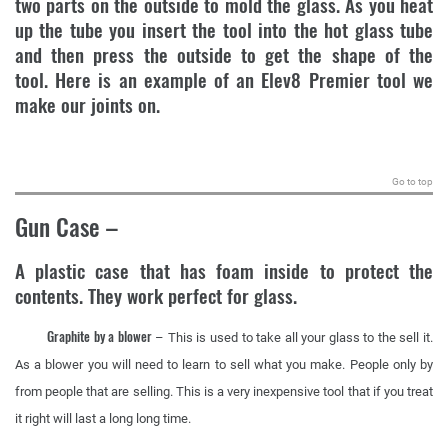
two parts on the outside to mold the glass. As you heat
up the tube you insert the tool into the hot glass tube
and then press the outside to get the shape of the
tool. Here is an example of an Elev8 Premier tool we
make our joints on.
.
Go to top
Gun Case
–
A plastic case that has foam inside to protect the
contents. They work perfect for glass.
Graphite by a blower
– This is used to take all your glass to the sell it.
As a blower you will need to learn to sell what you make. People only by
from people that are selling. This is a very inexpensive tool that if you treat
it right will last a long long time.