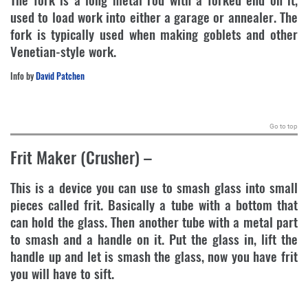
used to load work into either a garage or annealer. The
fork is typically used when making goblets and other
Venetian-style work.
Info by
David Patchen
.
Go to top
Frit Maker (Crusher)
–
This is a device you can use to smash glass into small
pieces called frit. Basically a tube with a bottom that
can hold the glass. Then another tube with a metal part
to smash and a handle on it. Put the glass in, lift the
handle up and let is smash the glass, now you have frit
you will have to sift.
.