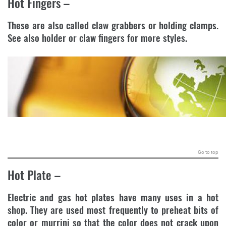
Hot Fingers
–
These are also called claw grabbers or holding clamps.
See also holder or claw fingers for more styles.
.
Go to top
Hot Plate
–
Electric and gas hot plates have many uses in a hot
shop. They are used most frequently to preheat bits of
color or murrini so that the color does not crack upon