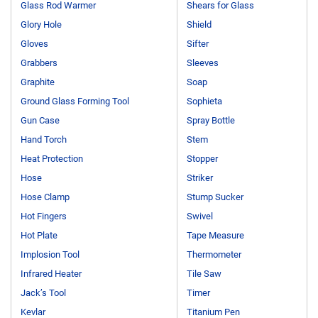
Glass Rod Warmer
Shears for Glass
Glory Hole
Shield
Gloves
Sifter
Grabbers
Sleeves
Graphite
Soap
Ground Glass Forming Tool
Sophieta
Gun Case
Spray Bottle
Hand Torch
Stem
Heat Protection
Stopper
Hose
Striker
Hose Clamp
Stump Sucker
Hot Fingers
Swivel
Hot Plate
Tape Measure
Implosion Tool
Thermometer
Infrared Heater
Tile Saw
Jack’s Tool
Timer
Kevlar
Titanium Pen