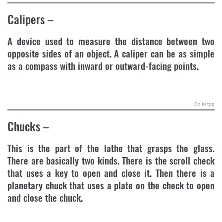
Calipers
–
A device used to measure the distance between two
opposite sides of an object. A caliper can be as simple
as a compass with inward or outward-facing points.
.
Go to top
Chucks
–
This is the part of the lathe that grasps the glass.
There are basically two kinds. There is the scroll check
that uses a key to open and close it. Then there is a
planetary chuck that uses a plate on the check to open
and close the chuck.
.