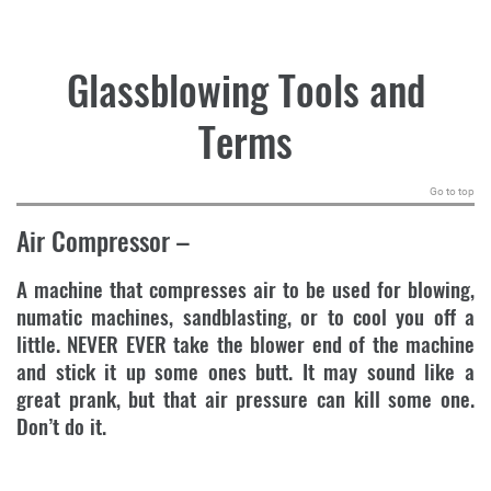
.
Glassblowing Tools and
Terms
Go to top
Air Compressor
–
A machine that compresses air to be used for blowing,
numatic machines, sandblasting, or to cool you off a
little. NEVER EVER take the blower end of the machine
and stick it up some ones butt. It may sound like a
great prank, but that air pressure can kill some one.
Don’t do it.
.