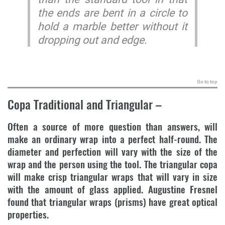
the ends are bent in a circle to
hold a marble better without it
dropping out and edge.
.
Go to top
Copa Traditional and Triangular
–
Often a source of more question than answers, will
make an ordinary wrap into a perfect half-round. The
diameter and perfection will vary with the size of the
wrap and the person using the tool. The triangular copa
will make crisp triangular wraps that will vary in size
with the amount of glass applied. Augustine Fresnel
found that triangular wraps (prisms) have great optical
properties.