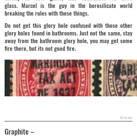
glass. Marcel is the guy in the borosilicate world
breaking the rules with these things.
Do not get this glory hole confused with those other
glory holes found in bathrooms. Just not the same, stay
away from the bathroom glory hole, you may get some
fire there, but its not good fire.
.
Go to top
Graphite
–