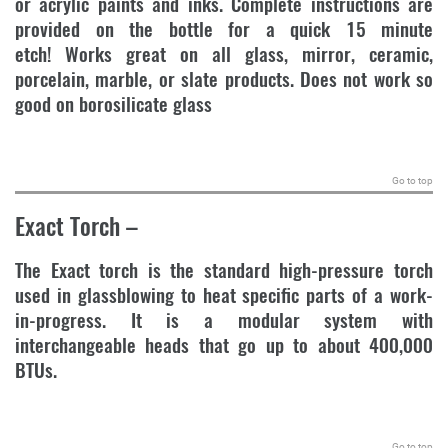
or acrylic paints and inks. Complete instructions are
provided on the bottle for a quick 15 minute
etch! Works great on all glass, mirror, ceramic,
porcelain, marble, or slate products. Does not work so
good on borosilicate glass
.
Go to top
Exact Torch
–
The Exact torch is the standard high-pressure torch
used in glassblowing to heat specific parts of a work-
in-progress. It is a modular system with
interchangeable heads that go up to about 400,000
BTUs.
.
Go to top