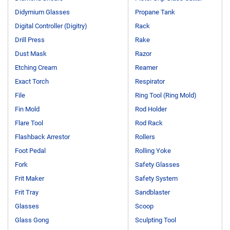
Didymium Glasses
Propane Tank
Digital Controller (Digitry)
Rack
Drill Press
Rake
Dust Mask
Razor
Etching Cream
Reamer
Exact Torch
Respirator
File
Ring Tool (Ring Mold)
Fin Mold
Rod Holder
Flare Tool
Rod Rack
Flashback Arrestor
Rollers
Foot Pedal
Rolling Yoke
Fork
Safety Glasses
Frit Maker
Safety System
Frit Tray
Sandblaster
Glasses
Scoop
Glass Gong
Sculpting Tool