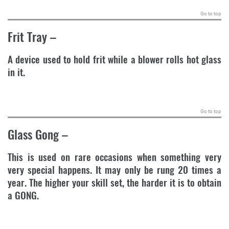
Go to top
Frit Tray
–
A device used to hold frit while a blower rolls hot glass
in it.
.
Go to top
Glass Gong
–
This is used on rare occasions when something very
very special happens. It may only be rung 20 times a
year. The higher your skill set, the harder it is to obtain
a GONG.
.