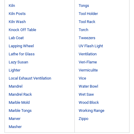
Kiln
Tongs
Kiln Posts
Tool Holder
Kiln Wash
Tool Rack
Knock Off Table
Torch
Lab Coat
Tweezers
Lapping Wheel
UV Flash Light
Lathe for Glass
Ventilation
Lazy Susan
Veri-Flame
Lighter
Vermiculite
Local Exhaust Ventilation
Vice
Mandrel
Water Bowl
Mandrel Rack
Wet Saw
Marble Mold
Wood Block
Marble Tongs
Working Range
Marver
Zippo
Masher