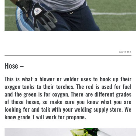
.
Go to top
Hose
–
This is what a blower or welder uses to hook up their
oxygen tanks to their torches. The red is used for fuel
and the green is for oxygen. There are different grades
of these hoses, so make sure you know what you are
looking for and talk with your welding supply store. We
know grade T will work for propane.