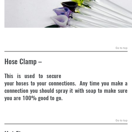
.
Go to top
Hose Clamp
–
This is used to secure
your hoses to your connections. Any time you make a
connection you should spray it with soap to make sure
you are 100% good to go.
.
Go to top