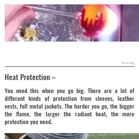
.
Go to top
Heat Protection
–
You need this when you go big. There are a lot of
different kinds of protection from sleeves, leather
vests, full metal jackets. The harder you go, the bigger
the flame, the larger the radiant heat, the more
protection you need.