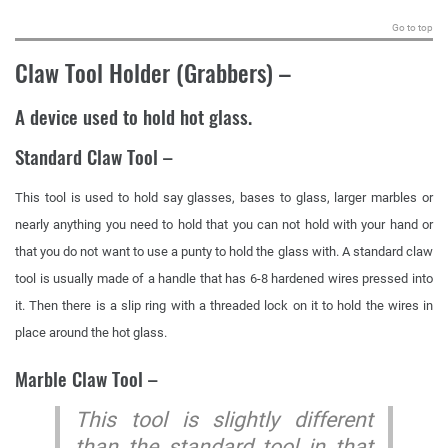
Go to top
Claw Tool Holder (Grabbers)
–
A device used to hold hot glass.
Standard Claw Tool –
This tool is used to hold say glasses, bases to glass, larger marbles or
nearly anything you need to hold that you can not hold with your hand or
that you do not want to use a punty to hold the glass with. A standard claw
tool is usually made of a handle that has 6-8 hardened wires pressed into
it. Then there is a slip ring with a threaded lock on it to hold the wires in
place around the hot glass.
Marble Claw Tool –
This tool is slightly different
than the standard tool in that