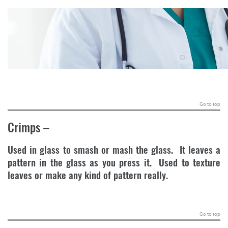
.
Go to top
Crimps
–
Used in glass to smash or mash the glass. It leaves a
pattern in the glass as you press it. Used to texture
leaves or make any kind of pattern really.
.
Go to top