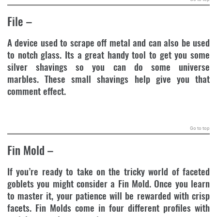
File
–
A device used to scrape off metal and can also be used
to notch glass. Its a great handy tool to get you some
silver shavings so you can do some universe
marbles. These small shavings help give you that
comment effect.
.
Go to top
Fin Mold
–
If you’re ready to take on the tricky world of faceted
goblets you might consider a Fin Mold. Once you learn
to master it, your patience will be rewarded with crisp
facets. Fin Molds come in four different profiles with