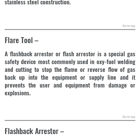
stainless steel construction.
.
Go to top
Flare Tool
–
A flashback arrestor or flash arrestor is a special gas
safety device most commonly used in oxy-fuel welding
and cutting to stop the flame or reverse flow of gas
back up into the equipment or supply line and it
prevents the user and equipment from damage or
explosions.
.
Go to top
Flashback Arrestor
–