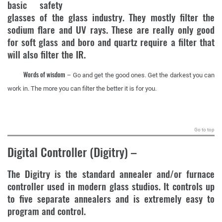
basic safety
glasses of the glass industry. They mostly filter the
sodium flare and UV rays. These are really only good
for soft glass and boro and quartz require a filter that
will also filter the IR.
Words of wisdom
– Go and get the good ones. Get the darkest you can
work in. The more you can filter the better it is for you.
.
Go to top
Digital Controller (Digitry)
–
The Digitry is the standard annealer and/or furnace
controller used in modern glass studios. It controls up
to five separate annealers and is extremely easy to
program and control.