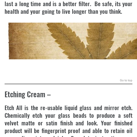
last a long time and is a better filter. Be safe, its your
health and your going to live longer than you think.
.
Go to top
Etching Cream
–
Etch All is the re-usable liquid glass and mirror etch.
Chemically etch your glass beads to produce a soft
velvet matte or satin finish and look. Your finished
product will be fingerprint proof and able to retain oil