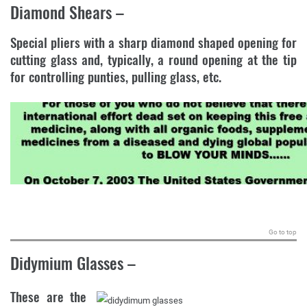
Diamond Shears
–
Special pliers with a sharp diamond shaped opening for
cutting glass and, typically, a round opening at the tip
for controlling punties, pulling glass, etc.
.
Go to top
Didymium Glasses
–
These are the