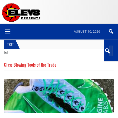
AUGUST 10, 2026
TEST
tst
Glass Blowing Tools of the Trade