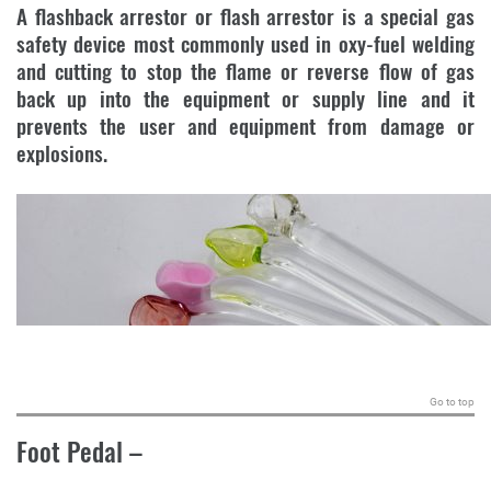
A flashback arrestor or flash arrestor is a special gas
safety device most commonly used in oxy-fuel welding
and cutting to stop the flame or reverse flow of gas
back up into the equipment or supply line and it
prevents the user and equipment from damage or
explosions.
.
Go to top
Foot Pedal
–