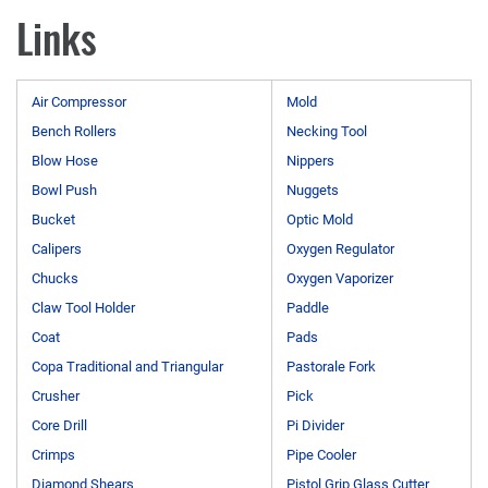
Links
Air Compressor
Mold
Bench Rollers
Necking Tool
Blow Hose
Nippers
Bowl Push
Nuggets
Bucket
Optic Mold
Calipers
Oxygen Regulator
Chucks
Oxygen Vaporizer
Claw Tool Holder
Paddle
Coat
Pads
Copa Traditional and Triangular
Pastorale Fork
Crusher
Pick
Core Drill
Pi Divider
Crimps
Pipe Cooler
Diamond Shears
Pistol Grip Glass Cutter