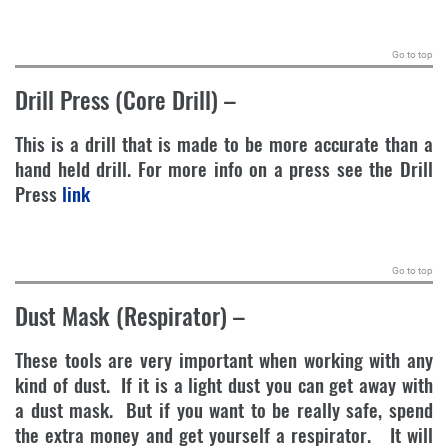
.
Go to top
Drill Press (Core Drill)
–
This is a drill that is made to be more accurate than a
hand held drill. For more info on a press see the Drill
Press
link
.
Go to top
Dust Mask (Respirator)
–
These tools are very important when working with any
kind of dust. If it is a light dust you can get away with
a dust mask. But if you want to be really safe, spend
the extra money and get yourself a respirator. It will