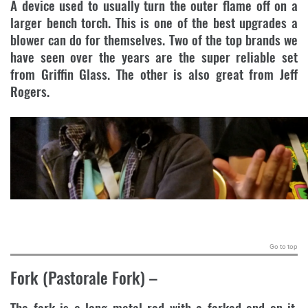
A device used to usually turn the outer flame off on a
larger bench torch. This is one of the best upgrades a
blower can do for themselves. Two of the top brands we
have seen over the years are the super reliable set
from Griffin Glass. The other is also great from Jeff
Rogers.
.
Go to top
Fork (Pastorale Fork)
–
The fork is a long metal rod with a forked end on it,