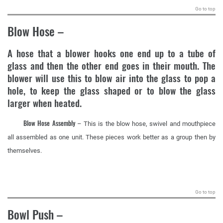
Go to top
Blow Hose
–
A hose that a blower hooks one end up to a tube of
glass and then the other end goes in their mouth. The
blower will use this to blow air into the glass to pop a
hole, to keep the glass shaped or to blow the glass
larger when heated.
Blow Hose Assembly
– This is the blow hose, swivel and mouthpiece
all assembled as one unit. These pieces work better as a group then by
themselves.
.
Go to top
Bowl Push
–