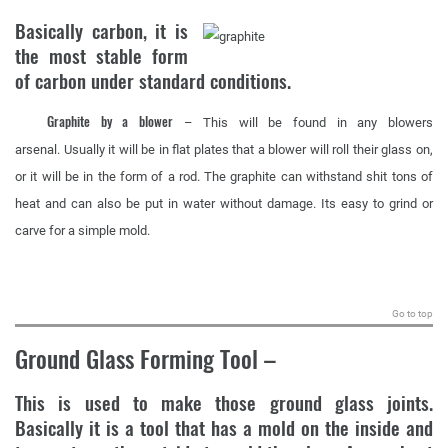
Basically carbon, it is
the most stable form
of carbon under standard conditions.
Graphite by a blower
– This will be found in any blowers
arsenal. Usually it will be in flat plates that a blower will roll their glass on,
or it will be in the form of a rod. The graphite can withstand shit tons of
heat and can also be put in water without damage. Its easy to grind or
carve for a simple mold.
.
Go to top
Ground Glass Forming Tool
–
This is used to make those ground glass joints.
Basically it is a tool that has a mold on the inside and