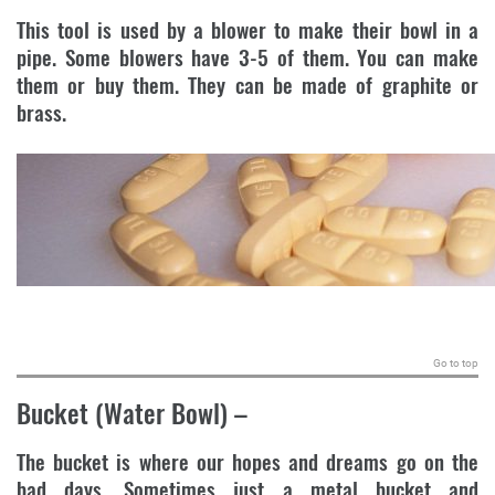
This tool is used by a blower to make their bowl in a
pipe. Some blowers have 3-5 of them. You can make
them or buy them. They can be made of graphite or
brass.
.
Go to top
Bucket (Water Bowl)
–
The bucket is where our hopes and dreams go on the
bad days. Sometimes just a metal bucket and