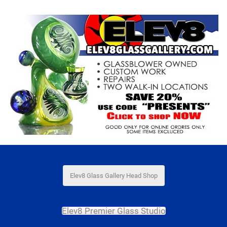
Elev8 Glass Gallery Head Shop
Elev8 Premier Glass Studio