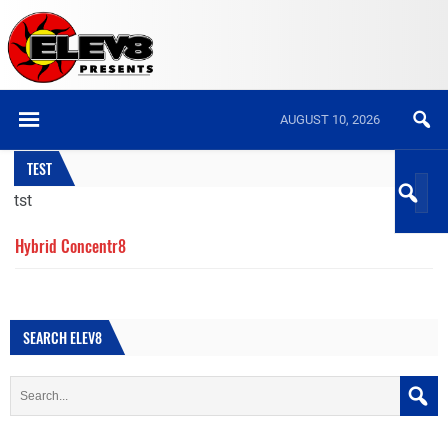
AUGUST 10, 2026
TEST
tst
Hybrid Concentr8
SEARCH ELEV8