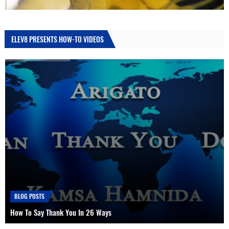
ELEV8 PRESENTS HOW-TO VIDEOS
HOW TO
How To Use A Dab Straw, Nectar Collector or Oil Drill