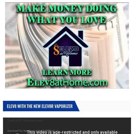
ELEV8 WITH THE NEW ELEV8R VAPORIZER
Video
Code 150: Unknown error.
Player
Download File: https://youtu.be/gqGfa9XOBcs?_=1