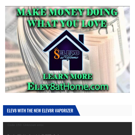
ELEV8 WITH THE NEW ELEV8R VAPORIZER
Video
Code 150: Unknown error.
Player