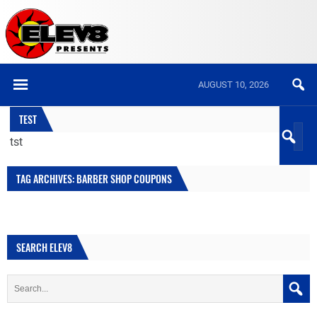
AUGUST 10, 2026
TEST
tst
TAG ARCHIVES: BARBER SHOP COUPONS
SEARCH ELEV8