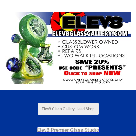
Elev8 Glass Gallery Head Shop
Elev8 Premier Glass Studio