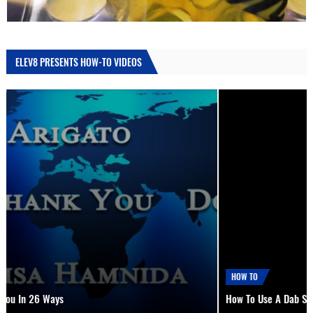
ELEV8 PRESENTS HOW-TO VIDEOS
HOW TO
How To Use A Dab Straw, Nectar Collector or Oil Drill