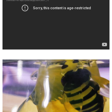
Download File: https://youtu.be/gqGfa9XOBcs?_=1