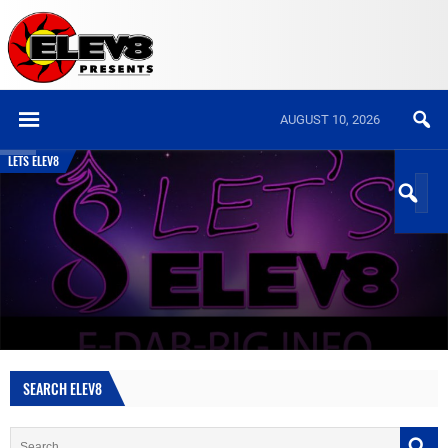
AUGUST 10, 2026
LETS ELEV8
SEARCH ELEV8