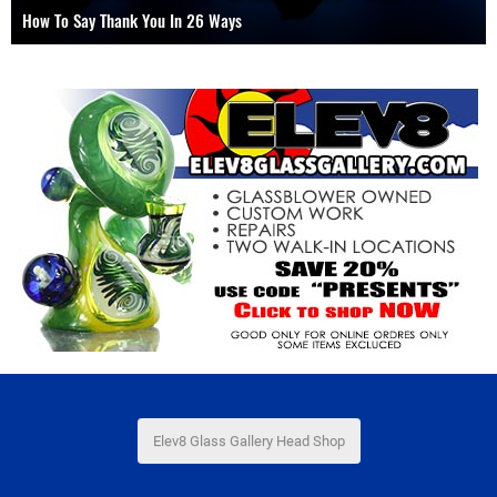
How To Use A Dab Straw, Nectar Collector or Oil Drill
Elev8 Glass Gallery Head Shop