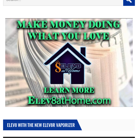
ELEV8 WITH THE NEW ELEV8R VAPORIZER