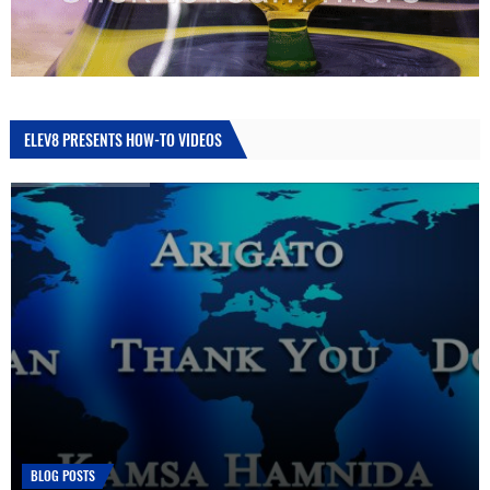
ELEV8 PRESENTS HOW-TO VIDEOS
HOW TO