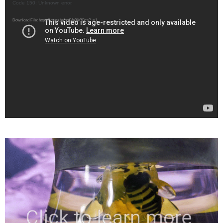
Video
Code 150: Unknown error.
Player
Download File: https://youtu.be/gqGfa9XOBcs?_=1